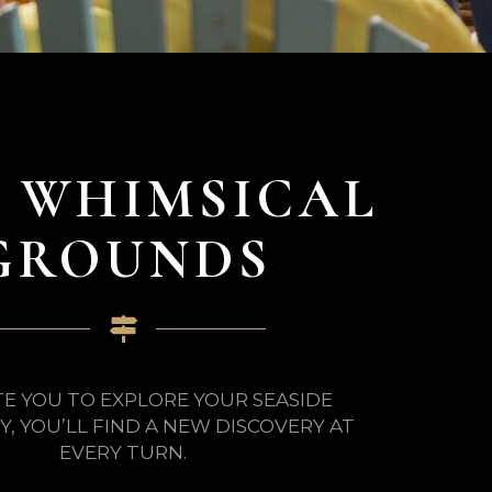
 WHIMSICAL
GROUNDS
TE YOU TO EXPLORE YOUR SEASIDE
, YOU’LL FIND A NEW DISCOVERY AT
EVERY TURN.