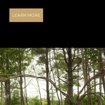
LEARN MORE