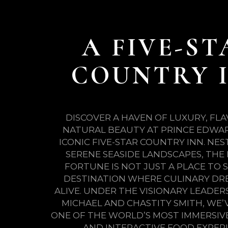
A FIVE-ST
COUNTRY 
DISCOVER A HAVEN OF LUXURY, FL
NATURAL BEAUTY AT PRINCE EDWAR
ICONIC FIVE-STAR COUNTRY INN. NE
SERENE SEASIDE LANDSCAPES, THE 
FORTUNE IS NOT JUST A PLACE TO S
DESTINATION WHERE CULINARY DR
ALIVE. UNDER THE VISIONARY LEADER
MICHAEL AND CHASTITY SMITH, WE’
ONE OF THE WORLD’S MOST IMMERSIVE
AND INTERACTIVE FOOD EXPERI