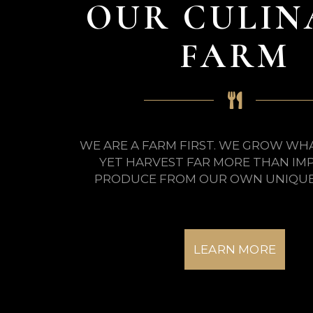
OUR CULIN
FARM
WE ARE A FARM FIRST. WE GROW WH
YET HARVEST FAR MORE THAN IM
PRODUCE FROM OUR OWN UNIQUE 
LEARN MORE