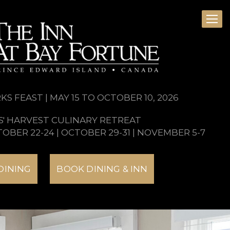
S FEAST | MAY 15 TO OCTOBER 10, 2026
S' HARVEST CULINARY RETREAT
TOBER 22-24 | OCTOBER 29-31 | NOVEMBER 5-7
DINING
BOOK DINING & INN