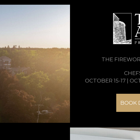
THE FIREWORK
CHEF
OCTOBER 15-17 | OC
BOOK 