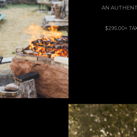
AN AUTHENT
$295.00+ TA