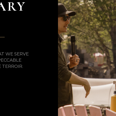
ARY
AT WE SERVE
PECCABLE
TERROIR.