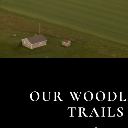
OUR WOOD
TRAILS