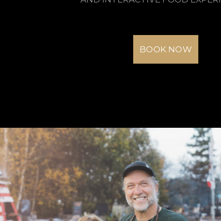
BOOK NOW