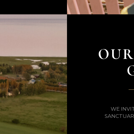
OUR
WE INVI
SANCTUARY