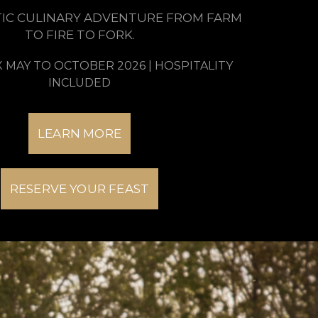
IC CULINARY ADVENTURE FROM FARM
TO FIRE TO FORK.
X MAY TO OCTOBER 2026 | HOSPITALITY
INCLUDED
LEARN MORE
RESERVE YOUR FEAST