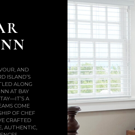
AR
INN
AVOUR, AND
D ISLAND’S
STLED ALONG
INN AT BAY
TAY—IT’S A
EAMS COME
SHIP OF CHEF
VE CRAFTED
, AUTHENTIC,
ENCES.