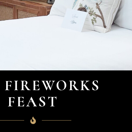
 FIREWORKS
FEAST