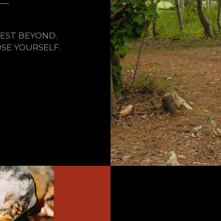
EST BEYOND.
SE YOURSELF.