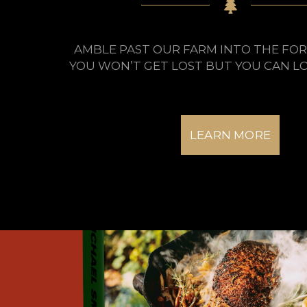
AMBLE PAST OUR FARM INTO THE FOR
YOU WON’T GET LOST BUT YOU CAN LO
LEARN MORE