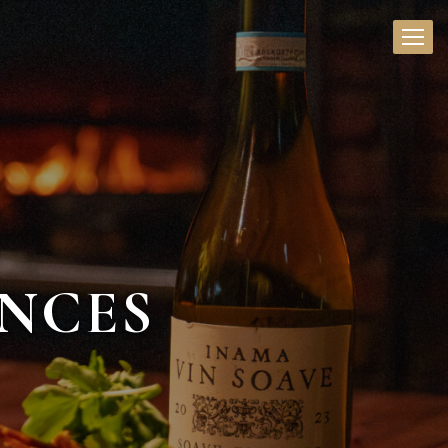
ENCES