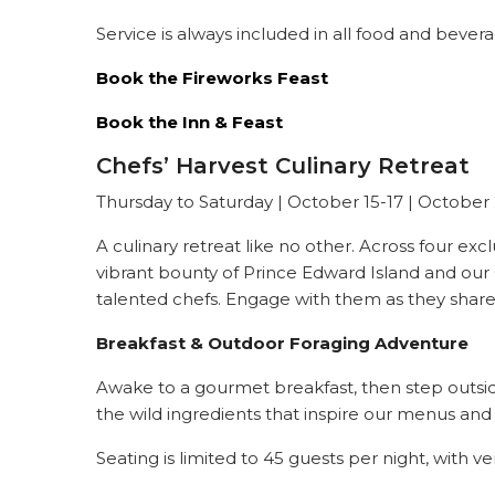
Service is always included in all food and bever
Book the Fireworks Feast
Book the Inn & Feast
Chefs’ Harvest Culinary Retreat
Thursday to Saturday |
October 15-17 | October
A culinary retreat like no other. Across four exc
vibrant bounty of Prince Edward Island and our 
talented chefs. Engage with them as they share th
Breakfast & Outdoor Foraging Adventure
Awake to a gourmet breakfast, then step outside
the wild ingredients that inspire our menus and 
Seating is limited to 45 guests per night, with ve