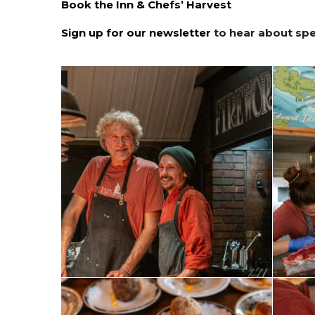
Book the Inn & Chefs’ Harvest
Sign up for our newsletter
to hear about spec