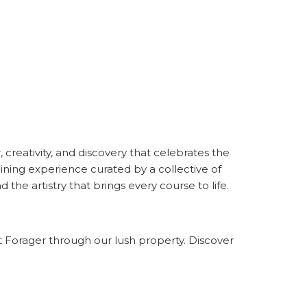
, creativity, and discovery that celebrates the
ining experience curated by a collective of
the artistry that brings every course to life.
t Forager through our lush property. Discover