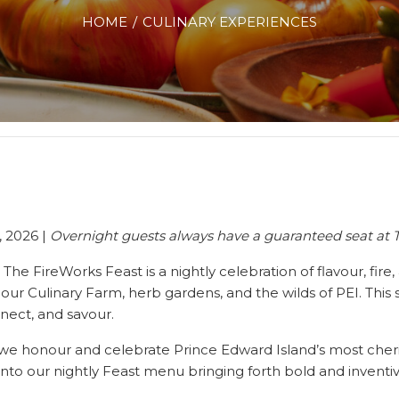
HOME
CULINARY EXPERIENCES
, 2026 |
Overnight guests always have a guaranteed seat at 
,
The FireWorks
Feast
is a nightly celebration of flavour, fir
m our Culinary Farm, herb gardens, and the wilds of PEI. Thi
nect, and savour.
we honour and celebrate Prince Edward Island’s most cheri
h into our nightly Feast menu bringing forth bold and invent