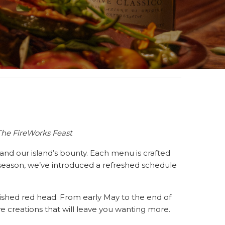
The FireWorks Feast
e, and our island’s bounty. Each menu is crafted
s season, we’ve introduced a refreshed schedule
shed red head. From early May to the end of
ive creations that will leave you wanting more.