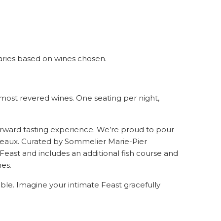
 varies based on wines chosen
.
 most revered wines. One seating per night,
forward tasting experience. We’re proud to pour
rdeaux. Curated by Sommelier Marie-Pier
Feast and includes an additional fish course and
es.
ble. Imagine your intimate Feast gracefully