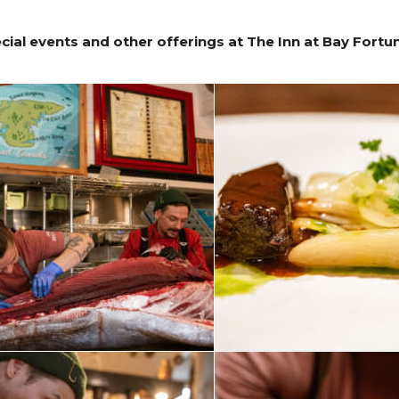
ial events and other offerings at The Inn at Bay Fortu