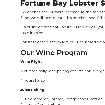
Fortune Bay L
obster 
Experience the ultimate homage to the sea as 
June, we will incorporate this delicious shellfis
Don’t like or can’t eat Lobster? No worries…you
taste in mind.
Lobster Season is from May to June based on ou
Our Wine Program
Wine Flight
A curated daily wine pairing of sustainable, or
4 Pours | $125
Juice Pairing
Our Sommelier, Farmer, Forager and Chefs colla
flavours of our kitchen.