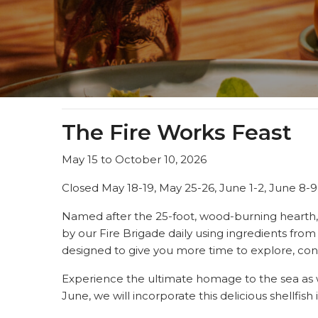
The Fire Works Feast
May 15 to October 10, 2026
Closed May 18-19, May 25-26, June 1-2, June 8-9
Named after the 25-foot, wood-burning hearth
by our Fire Brigade daily using ingredients fro
designed to give you more time to explore, con
Experience the ultimate homage to the sea as 
June, we will incorporate this delicious shellfis