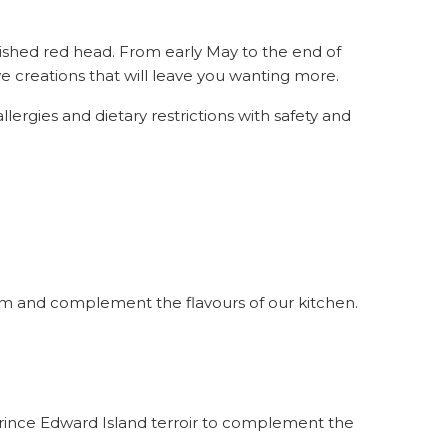
shed red head. From early May to the end of
ive creations that will leave you wanting more.
ergies and dietary restrictions with safety and
farm and complement the flavours of our kitchen.
Prince Edward Island terroir to complement the