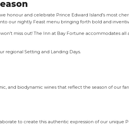
Season
we honour and celebrate Prince Edward Island’s most cheri
h into our nightly Feast menu bringing forth bold and invent
 won’t miss out! The Inn at Bay Fortune accommodates all all
r regional Setting and Landing Days.
ganic, and biodynamic wines that reflect the season of our 
borate to create this authentic expression of our unique 