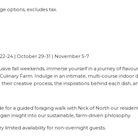
age options, excludes tax.
 22-24 | October 29-31 | November 5-7
lusive fall weekends, immerse yourself in a journey of flavour
Culinary Farm. Indulge in an intimate, multi-course indoor d
eir creative process, the inspirations behind each dish, and 
 for a guided foraging walk with Nick of North our residen
gain insight into our sustainable, farm-driven philosophy.
ry limited availability for non-overnight guests.