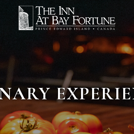
NARY EXPERI