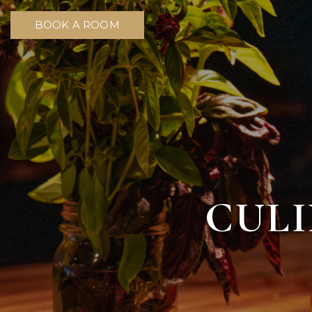
BOOK A ROOM
CULI