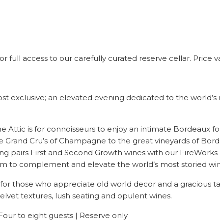
 full access to our carefully curated reserve cellar. Price
ost exclusive; an elevated evening dedicated to the world’s
ine Attic is for connoisseurs to enjoy an intimate Bordeaux 
the Grand Cru’s of Champagne to the great vineyards of Bo
ing pairs First and Second Growth wines with our FireWorks 
form to complement and elevate the world’s most storied win
for those who appreciate old world decor and a gracious ta
elvet textures, lush seating and opulent wines.
Four to eight guests | Reserve only