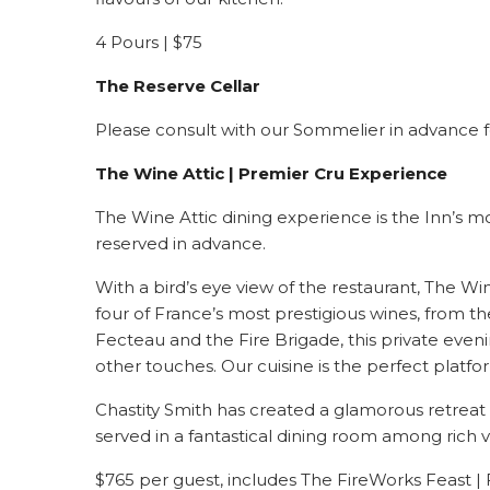
4 Pours | $75
The
Reserve Cellar
Please consult with our Sommelier in advance for
The Wine Attic | Premier Cru Experience
The Wine Attic dining experience is the Inn’s m
reserved in advance.
With a bird’s eye view of the restaurant, The W
four of France’s most prestigious wines, from 
Fecteau and the Fire Brigade, this private even
other touches. Our cuisine is the perfect plat
Chastity Smith has created a glamorous retreat 
served in a fantastical dining room among rich v
$765 per guest, includes The FireWorks Feast | 