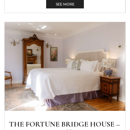
SEE MORE
THE FORTUNE BRIDGE HOUSE –