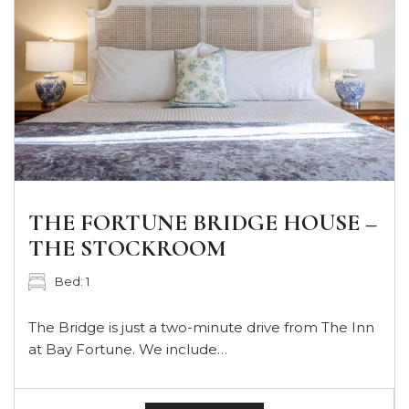
THE FORTUNE BRIDGE HOUSE –
THE STOCKROOM
Bed: 1
The Bridge is just a two-minute drive from The Inn
at Bay Fortune. We include…