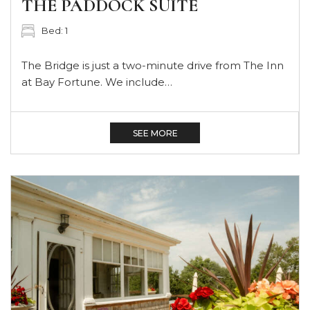
THE PADDOCK SUITE
Bed: 1
The Bridge is just a two-minute drive from The Inn
at Bay Fortune. We include…
SEE MORE