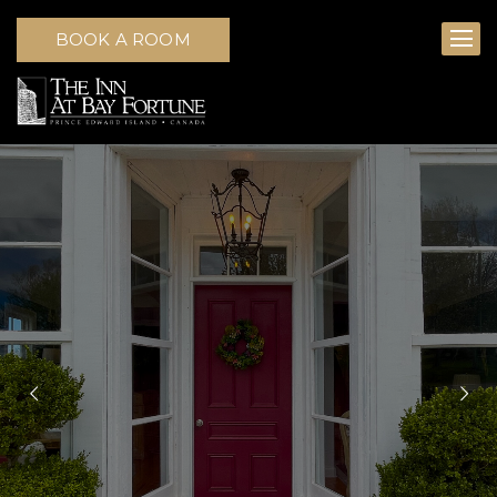
BOOK A ROOM