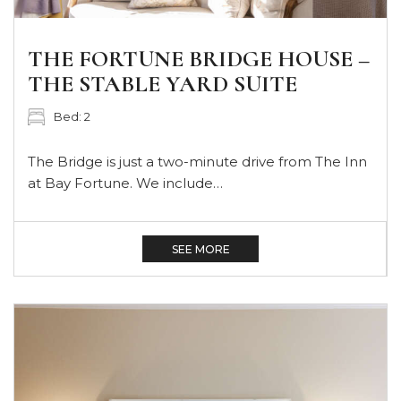
THE FORTUNE BRIDGE HOUSE –
THE STABLE YARD SUITE
Bed: 2
The Bridge is just a two-minute drive from The Inn
at Bay Fortune. We include…
SEE MORE