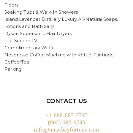
Floors
Soaking Tubs & Walk-In Showers
Island Lavender Distillery Luxury All-Natural Soaps,
Lotions and Bath Salts
Dyson Supersonic Hair Dryers
Flat Screen TV
Complimentary Wi-Fi
Nespresso Coffee Machine with Kettle, Fairtrade
Coffee/Tea
Parking
CONTACT US
+1-888-687-3745
(902) 687-3745
info@innatbayfortune.com