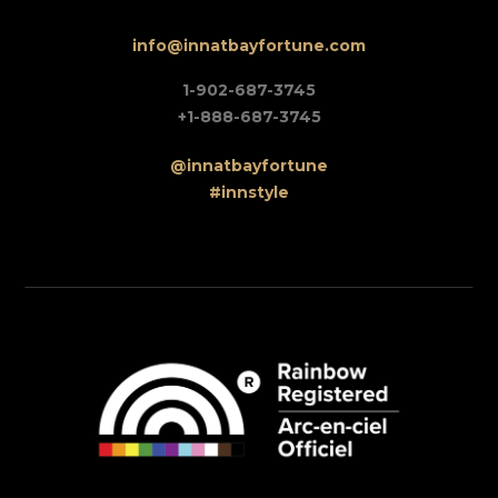
info@innatbayfortune.com
1-902-687-3745
+1-888-687-3745
@innatbayfortune
#innstyle