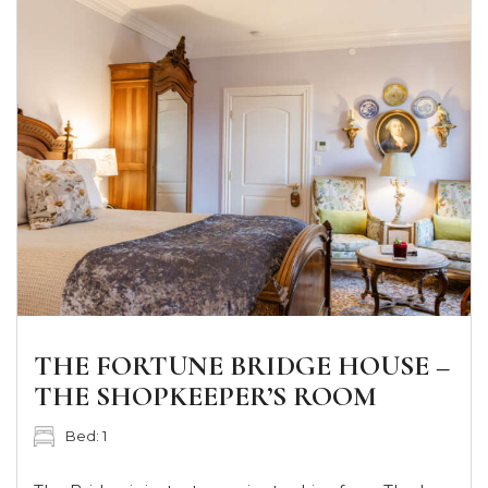
THE FORTUNE BRIDGE HOUSE –
THE SHOPKEEPER’S ROOM
Bed: 1