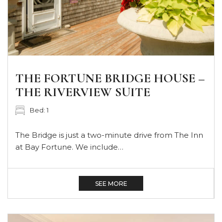
THE FORTUNE BRIDGE HOUSE –
THE RIVERVIEW SUITE
Bed: 1
The Bridge is just a two-minute drive from The Inn
at Bay Fortune. We include…
SEE MORE