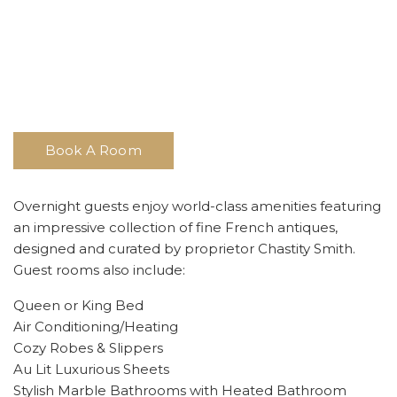
Book A Room
Overnight guests enjoy world-class amenities featuring
an impressive collection of fine French antiques,
designed and curated by proprietor Chastity Smith.
Guest rooms also include:
Queen or King Bed
Air Conditioning/Heating
Cozy Robes & Slippers
Au Lit Luxurious Sheets
Stylish Marble Bathrooms with Heated Bathroom