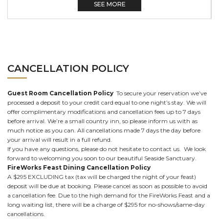
SEE MORE
CANCELLATION POLICY
Guest Room Cancellation Policy
To secure your reservation we’ve
processed a deposit to your credit card equal to one night’s stay. We will
offer complimentary modifications and cancellation fees up to 7 days
before arrival. We’re a small country inn, so please inform us with as
much notice as you can. All cancellations made 7 days the day before
your arrival will result in a full refund.
If you have any questions, please do not hesitate to contact us. We look
forward to welcoming you soon to our beautiful Seaside Sanctuary.
FireWorks Feast Dining Cancellation Policy
A $295 EXCLUDING tax (tax will be charged the night of your feast)
deposit will be due at booking. Please cancel as soon as possible to avoid
a cancellation fee. Due to the high demand for the FireWorks Feast and a
long waiting list, there will be a charge of $295 for no-shows/same-day
cancellations.