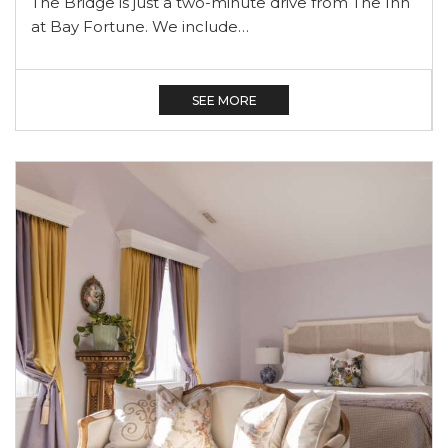
The Bridge is just a two-minute drive from The Inn
at Bay Fortune. We include…
SEE MORE