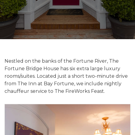
Nestled on the banks of the Fortune River, The
Fortune Bridge House has six extra large luxury
rooms/suites. Located just a short two-minute drive
from The Inn at Bay Fortune, we include nightly
chauffeur service to The FireWorks Feast.