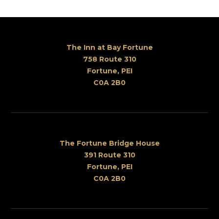
The Inn at Bay Fortune
758 Route 310
Fortune, PEI
C0A 2B0
The Fortune Bridge House
391 Route 310
Fortune, PEI
C0A 2B0