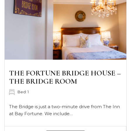
THE FORTUNE BRIDGE HOUSE –
THE BRIDGE ROOM
Bed: 1
The Bridge is just a two-minute drive from The Inn
at Bay Fortune. We include…