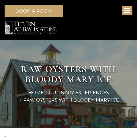
BOOK A ROOM
RAW OYSTERS WITH
BLOODY MARY ICE
HOME
CULINARY EXPERIENCES
RAW OYSTERS WITH BLOODY MARY ICE