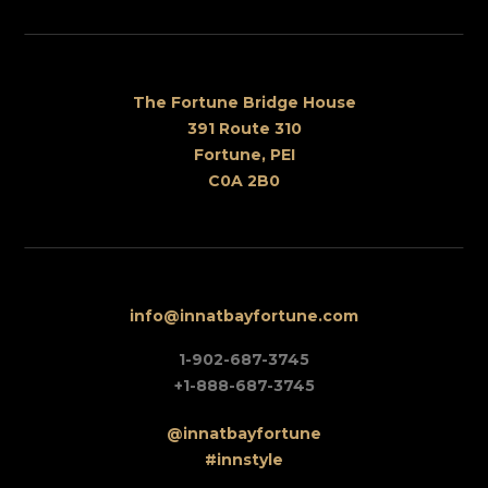
The Fortune Bridge House
391 Route 310
Fortune, PEI
C0A 2B0
info@innatbayfortune.com
1-902-687-3745
+1-888-687-3745
@innatbayfortune
#innstyle