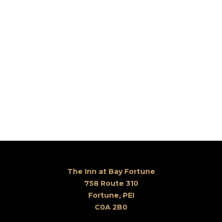
The Inn at Bay Fortune
758 Route 310
Fortune, PEI
C0A 2B0