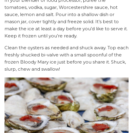
In your blender or food processor, purée the
tomatoes, vodka, sugar, Worcestershire sauce, hot
sauce, lemon and salt. Pour into a shallow dish or
mason jar, cover tightly and freeze solid. It’s best to
make the ice at least a day before you’d like to serve it.
Keep it frozen until you’re ready.
Clean the oysters as needed and shuck away. Top each
freshly shucked bi-valve with a small spoonful of the
frozen Bloody Mary ice just before you share it. Shuck,
slurp, chew and swallow!