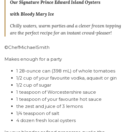
Our Signature Prince Edward Island Oysters
with Bloody Mary Ice
Chilly waters, warm parties and a clever frozen topping
are the perfect recipe for an instant crowd-pleaser!
©ChefMichaelSmith
Makes enough for a party
1 28-ounce can (398 mL) of whole tomatoes
1/2 cup of your favourite vodka, aquavit or gin
1/2 cup of sugar
1 teaspoon of Worcestershire sauce
1 teaspoon of your favourite hot sauce
the zest and juice of 3 lemons
1/4 teaspoon of salt
4 dozen fresh local oysters