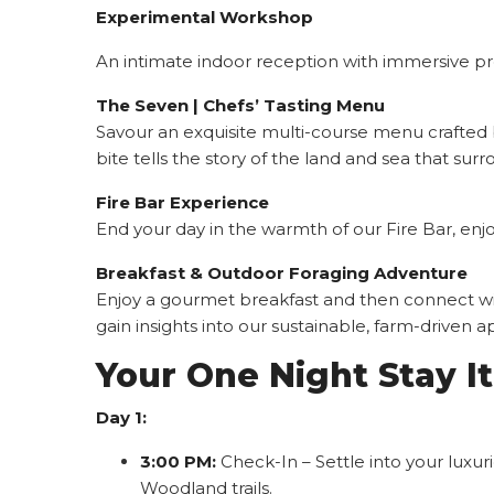
Experimental Workshop
An intimate indoor reception with immersive pro
The Seven | Chefs’ Tasting Menu
Savour an exquisite multi-course menu crafted b
bite tells the story of the land and sea that surr
Fire Bar Experience
End your day in the warmth of our Fire Bar, enj
Breakfast & Outdoor Foraging Adventure
Enjoy a gourmet breakfast and then connect with
gain insights into our sustainable, farm-driven 
Your One Night Stay It
Day 1:
3:00 PM:
Check-In – Settle into your luxu
Woodland trails.