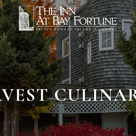
RVEST CULINA