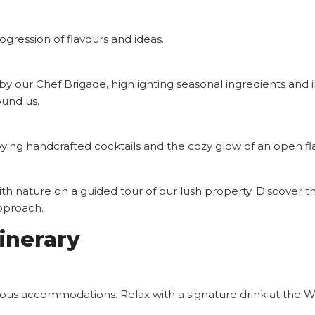
gression of flavours and ideas.
y our Chef Brigade, highlighting seasonal ingredients and i
ound us.
oying handcrafted cocktails and the cozy glow of an open fla
 nature on a guided tour of our lush property. Discover the
approach.
inerary
rious accommodations. Relax with a signature drink at the W