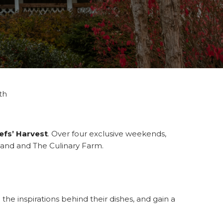
th
efs’ Harvest
. Over four exclusive weekends,
sland and The Culinary Farm.
the inspirations behind their dishes, and gain a