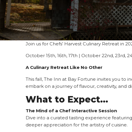
Join us for Chefs’ Harvest Culinary Retreat in 20
October 15th, 16th, 17th | October 22nd, 23rd, 
A Culinary Retreat Like No Other
This fall, The Inn at Bay Fortune invites you to 
embark on a journey of flavour, creativity, and 
What to Expect…
The Mind of a Chef Interactive Session
Dive into a curated tasting experience featuring
deeper appreciation for the artistry of cuisine.