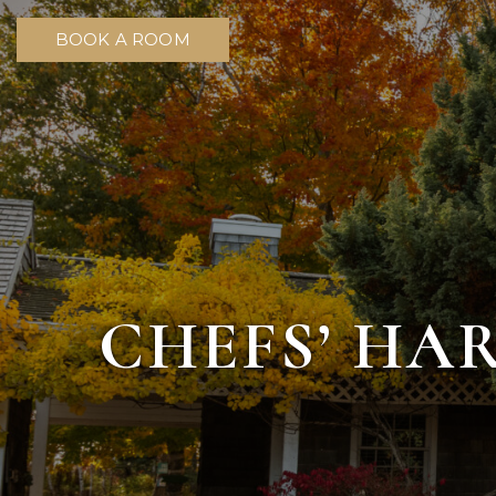
BOOK A ROOM
CHEFS’ HA