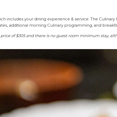
ich includes your dining experience & service. The Culinary R
ates, additional morning Culinary programming, and breakfa
 price of $305 and there is no guest room minimum stay, alt