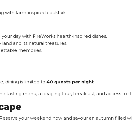
g with farm-inspired cocktails.
your day with FireWorks hearth-inspired dishes.
land and its natural treasures.
gettable memories.
 dining is limited to
40 guests per night
.
 tasting menu, a foraging tour, breakfast, and access to th
scape
ly. Reserve your weekend now and savour an autumn filled wit