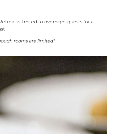
etreat is limited to overnight guests for a
st.
hough rooms are limited*