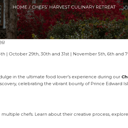
HOME
CHEFS’ HARVEST CULINARY RETREAT
26!
24th | October 29th, 30th and 31st | November 5th, 6th and 7
indulge in the ultimate food lover’s experience during our
Ch
discovery, celebrating the vibrant bounty of Prince Edward I
 multiple chefs. Learn about their creative process, explore 