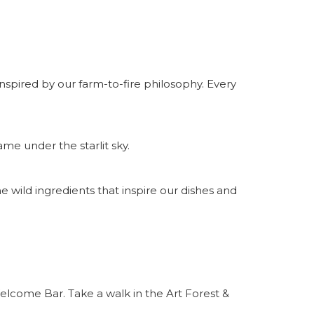
nspired by our farm-to-fire philosophy. Every
me under the starlit sky.
 wild ingredients that inspire our dishes and
elcome Bar. Take a walk in the Art Forest &