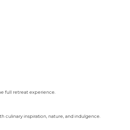
e full retreat experience.
h culinary inspiration, nature, and indulgence.