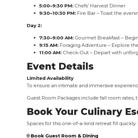
5:00–9:30 PM:
Chefs’ Harvest Dinner
9:30–10:30 PM:
Fire Bar – Toast the evenin
Day 2:
7:30–9:00 AM:
Gourmet Breakfast – Begin 
9:15 AM:
Foraging Adventure – Explore the 
11:00 AM:
Check-Out – Depart with unfor
Event Details
Limited Availability
To ensure an intimate and immersive experience,
Guest Room Packages include fall room rates, the
Book Your Culinary E
Spaces for this one-of-a-kind retreat fill quick
🌐
Book Guest Room & Dining