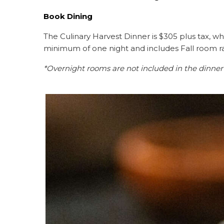
Book Dining
The Culinary Harvest Dinner is $305 plus tax, wh
minimum of one night and includes Fall room r
*Overnight rooms are not included in the dinner