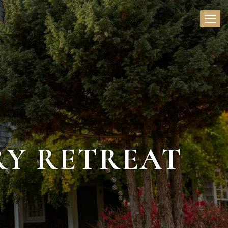
RY RETREAT