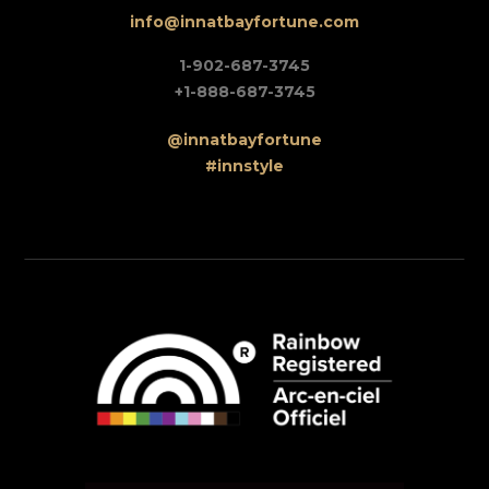
info@innatbayfortune.com
1-902-687-3745
+1-888-687-3745
@innatbayfortune
#innstyle