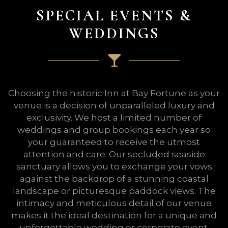
SPECIAL EVENTS &
WEDDINGS
Choosing the historic Inn at Bay Fortune as your
venue is a decision of unparalleled luxury and
exclusivity. We host a limited number of
weddings and group bookings each year so
your guaranteed to receive the utmost
attention and care. Our secluded seaside
sanctuary allows you to exchange your vows
against the backdrop of a stunning coastal
landscape or picturesque paddock views. The
intimacy and meticulous detail of our venue
makes it the ideal destination for a unique and
unforgettable wedding or corporate event.