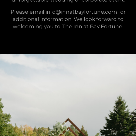
Please email info@innatbayfortune.com for
additional information. We look forward to
welcoming you to The Inn at Bay Fortune.