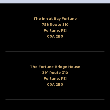
The Inn at Bay Fortune
758 Route 310
Fortune, PEI
C0A 2B0
The Fortune Bridge House
391 Route 310
Fortune, PEI
C0A 2B0