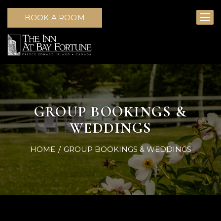
BOOK A ROOM
GROUP BOOKINGS &
WEDDINGS
HOME
GROUP BOOKINGS & WEDDINGS