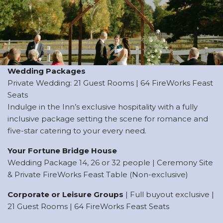
Wedding Packages
Private Wedding: 21 Guest Rooms | 64 FireWorks Feast
Seats
Indulge in the Inn’s exclusive hospitality with a fully
inclusive package setting the scene for romance and
five-star catering to your every need.
Your Fortune Bridge House
Wedding Package 14, 26 or 32 people | Ceremony Site
& Private FireWorks Feast Table (Non-exclusive)
Corporate or Leisure Groups
| Full buyout exclusive |
21 Guest Rooms | 64 FireWorks Feast Seats