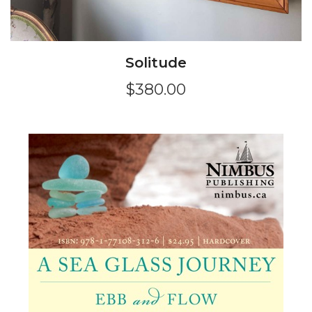
Solitude
$380.00