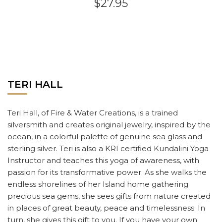
$27.95
TERI HALL
Teri Hall, of Fire & Water Creations, is a trained
silversmith and creates original jewelry, inspired by the
ocean, in a colorful palette of genuine sea glass and
sterling silver. Teri is also a KRI certified Kundalini Yoga
Instructor and teaches this yoga of awareness, with
passion for its transformative power. As she walks the
endless shorelines of her Island home gathering
precious sea gems, she sees gifts from nature created
in places of great beauty, peace and timelessness. In
turn, she gives this gift to you. If you have your own