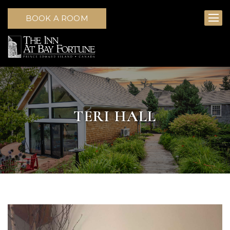
BOOK A ROOM
TERI HALL