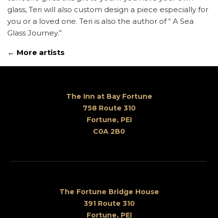
glass, Teri will also custom design a piece especially for
you or a loved one. Teri is also the author of “ A Sea
Glass Journey.”
← More artists
The Inn at Bay Fortune
758 Route 310
Fortune, PEI
C0A 2B0
The Fortune Bridge House
391 Route 310
Fortune, PEI