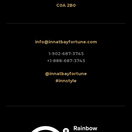
C0A 2B0
info@innatbayfortune.com
1-902-687-3745
+1-888-687-3745
@innatbayfortune
#innstyle