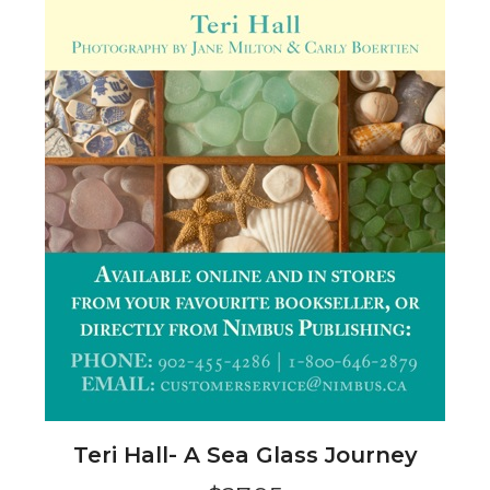
Teri Hall- A Sea Glass Journey