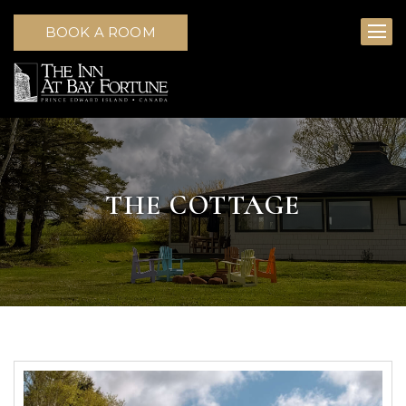
BOOK A ROOM
THE COTTAGE