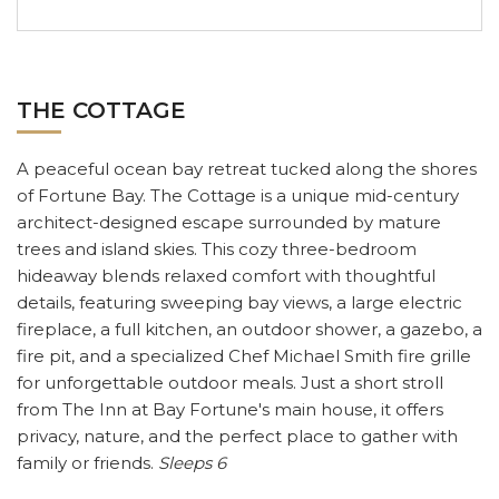
THE COTTAGE
A peaceful ocean bay retreat tucked along the shores
of Fortune Bay.
The Cottage is a unique mid-century
architect-designed escape surrounded by mature
trees and island skies. This cozy three-bedroom
hideaway blends relaxed comfort with thoughtful
details, featuring sweeping bay views, a large electric
fireplace, a full kitchen, an outdoor shower, a gazebo, a
fire pit, and a specialized Chef Michael Smith fire grille
for unforgettable outdoor meals. Just a short stroll
from The Inn at Bay Fortune's main house, it offers
privacy, nature, and the perfect place to gather with
family or friends.
Sleeps 6