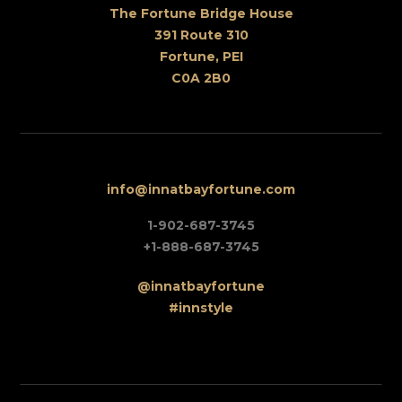
The Fortune Bridge House
391 Route 310
Fortune, PEI
C0A 2B0
info@innatbayfortune.com
1-902-687-3745
+1-888-687-3745
@innatbayfortune
#innstyle