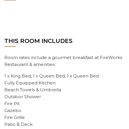
THIS ROOM INCLUDES
Room rates include a gourmet breakfast at FireWorks
Restaurant & amenities:
1 x King Bed, 1 x Queen Bed, 1 x Queen Bed
Fully Equipped Kitchen
Beach Towels & Umbrella
Outdoor Shower
Fire Pit
Gazebo
Fire Grille
Patio & Deck