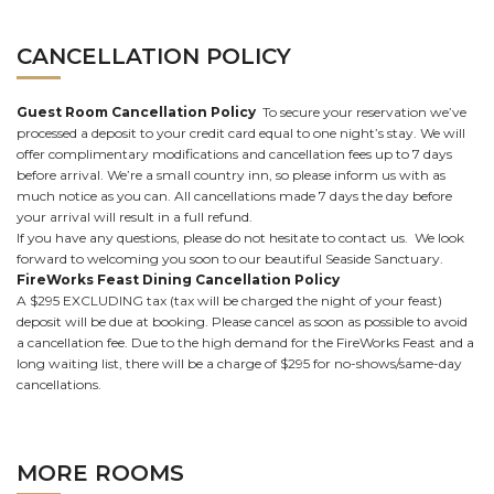
CANCELLATION POLICY
Guest Room Cancellation Policy
To secure your reservation we’ve
processed a deposit to your credit card equal to one night’s stay. We will
offer complimentary modifications and cancellation fees up to 7 days
before arrival. We’re a small country inn, so please inform us with as
much notice as you can. All cancellations made 7 days the day before
your arrival will result in a full refund.
If you have any questions, please do not hesitate to contact us. We look
forward to welcoming you soon to our beautiful Seaside Sanctuary.
FireWorks Feast Dining Cancellation Policy
A $295 EXCLUDING tax (tax will be charged the night of your feast)
deposit will be due at booking. Please cancel as soon as possible to avoid
a cancellation fee. Due to the high demand for the FireWorks Feast and a
long waiting list, there will be a charge of $295 for no-shows/same-day
cancellations.
MORE ROOMS