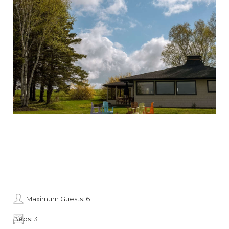
Maximum Guests: 6
Beds: 3