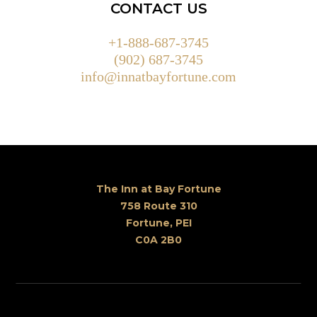
CONTACT US
+1-888-687-3745
(902) 687-3745
info@innatbayfortune.com
The Inn at Bay Fortune
758 Route 310
Fortune, PEI
C0A 2B0