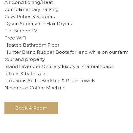
Air Conditioning/Heat
Complimentary Parking
Cozy Robes & Slippers
Dyson Supersonic Hair Dryers
Flat Screen TV
Free WiFi
Heated Bathroom Floor
Hunter Brand Rubber Boots for lend while on our farm
tour and property
Island Lavender Distillery luxury all-natural soaps,
lotions & bath salts
Luxurious Au Lit Bedding & Plush Towels
Nespresso Coffee Machine
Book A Room