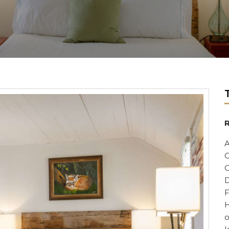
R
A
C
C
D
F
H
o