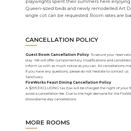
playwrights spent their summers here enjoying ou
Queen-sized beds and newly remodelled Art De
single cot can be requested. Room rates are b
CANCELLATION POLICY
Guest Room Cancellation Policy
To secure your reservatio
stay. We will offer complimentary modifications and cancellation
inform us with as much notice as you can. All cancellations made 
If you have any questions, please do not hesitate to contact u
Sanctuary.
FireWorks Feast Dining Cancellation Policy
A $295 EXCLUDING tax (tax will be charged the night of your fea
avoid a cancellation fee. Due to the high demand for the FireWor
shows/same-day cancellations.
MORE ROOMS