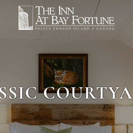
SSIC COURTYA