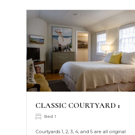
CLASSIC COURTYARD 2
Bed: 1
nal
Courtyards 1, 2, 3, 4, and 5 are all original