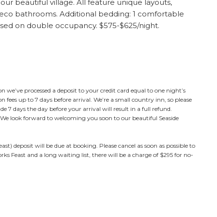
r beautiful village. All feature unique layouts,
co bathrooms. Additional bedding: 1 comfortable
ased on double occupancy. $575-$625/night.
n we’ve processed a deposit to your credit card equal to one night’s
 fees up to 7 days before arrival. We’re a small country inn, so please
7 days the day before your arrival will result in a full refund.
s. We look forward to welcoming you soon to our beautiful Seaside
st) deposit will be due at booking. Please cancel as soon as possible to
ks Feast and a long waiting list, there will be a charge of $295 for no-