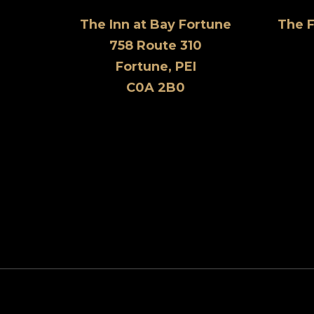
The Inn at Bay Fortune
The 
758 Route 310
Fortune, PEI
C0A 2B0