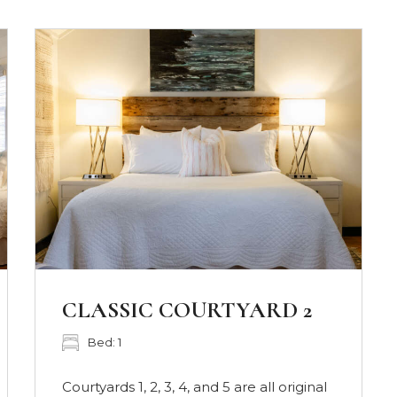
DELUXE COURTYARD
SUITE 7
Bed: 1