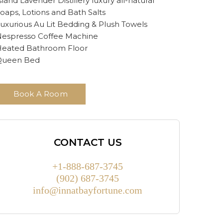
sland Lavender Distillery luxury all-natural
oaps, Lotions and Bath Salts
uxurious Au Lit Bedding & Plush Towels
espresso Coffee Machine
eated Bathroom Floor
Queen Bed
Book A Room
CONTACT US
+1-888-687-3745
(902) 687-3745
info@innatbayfortune.com