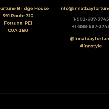
Fortune Bridge House
info@innatbayfortu
391 Route 310
1-902-687-3745
Fortune, PEI
+1-888-687-374
C0A 2B0
@innatbayfortu
#innstyle