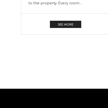
to the property. Every room…
SEE MORE