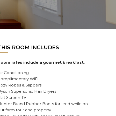
THIS ROOM INCLUDES
oom rates include a gourmet breakfast.
ir Conditioning
omplimentary WiFi
ozy Robes & Slippers
yson Supersonic Hair Dryers
lat Screen TV
unter Brand Rubber Boots for lend while on
ur farm tour and property