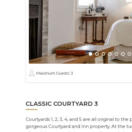
Maximum Guests: 3
CLASSIC COURTYARD 3
Courtyards 1, 2, 3, 4, and 5 are all original to t
gorgeous Courtyard and Inn property. At the tur