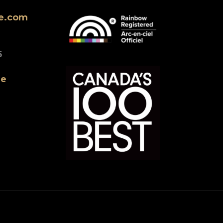
ne.com
5
ne