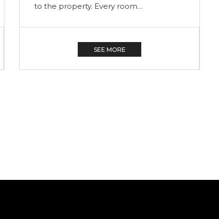
Courtyard 6, Courtyard 7 and Courtyard
9. All have King-sized beds, propane
fireplaces and large…
SEE MORE