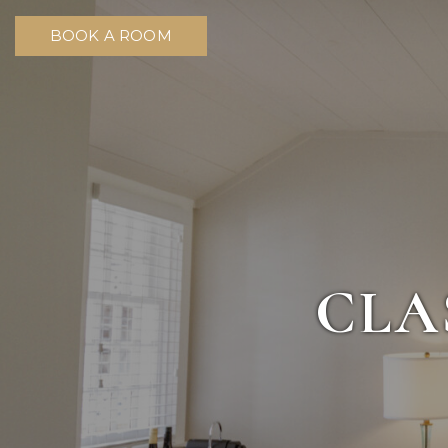
BOOK A ROOM
CLA