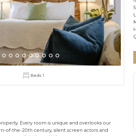
I
S
L
N
H
Beds: 1
he property. Every room is unique and overlooks our
n-of-the-20th century, silent screen actors and